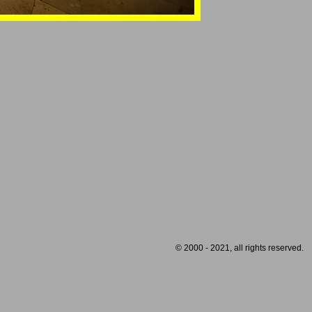
© 2000 - 2021, all rights reserved.