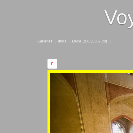
Vo
Galleries
India
Delhi_ZL8Q6309.jpg