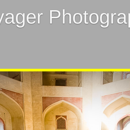
yager Photogra