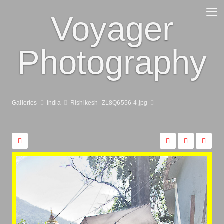
Voyager
Photography
Galleries
India
Rishikesh_ZL8Q6556-4.jpg