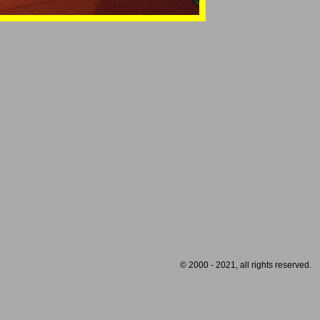
© 2000 - 2021, all rights reserved.