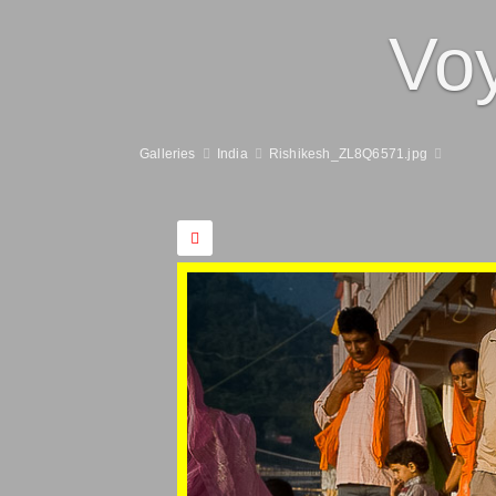
Vo
Galleries
India
Rishikesh_ZL8Q6571.jpg