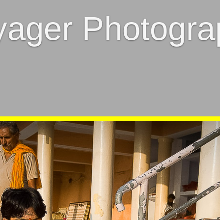
yager Photogra