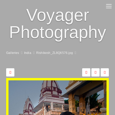
Voyager
Photography
Galleries
India
Rishikesh_ZL8Q6576.jpg