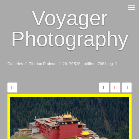
Voyager
Photography
Galleries
Tibetan Plateau
20170528_untitled_7881.jpg