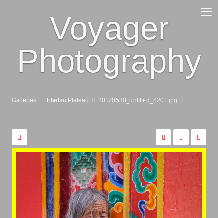
Voyager
Photography
Galleries
Tibetan Plateau
20170530_untitled_8201.jpg